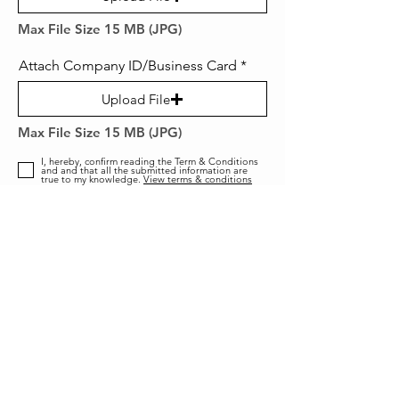
Max File Size 15 MB (JPG)
Attach Company ID/Business Card
Upload File
Max File Size 15 MB (JPG)
I, hereby, confirm reading the Term & Conditions
and and that all the submitted information are
true to my knowledge.
View terms & conditions
SUBMIT