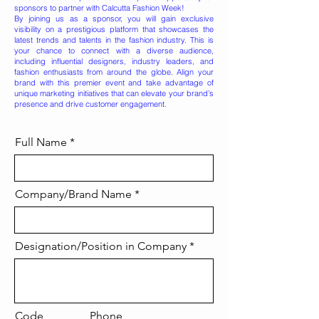
sponsors to partner with Calcutta Fashion Week!
By joining us as a sponsor, you will gain exclusive
visibility on a prestigious platform that showcases the
latest trends and talents in the fashion industry. This is
your chance to connect with a diverse audience,
including influential designers, industry leaders, and
fashion enthusiasts from around the globe. Align your
brand with this premier event and take advantage of
unique marketing initiatives that can elevate your brand’s
presence and drive customer engagement.
Full Name
Company/Brand Name
Designation/Position in Company
Code
Phone