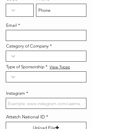
Email
Category of Company
Type of Sponsorship
View Types
Instagram
Attatch National ID
Upload File