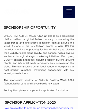
SPONSORSHIP OPPORTUNITY
CALCUTTA FASHION WEEK (CCUFW) stands as a prestigious
platform within the global fashion industry, showcasing the
latest trends and innovations in fashion from all around the
world. As one of the key fashion events in Asia, CCUFW
provides a unique opportunity for brands looking to elevate
their visibility, foster brand loyalty, and connect with a diverse
audience through strategic marketing initiatives. Each year,
CCUFW attracts attendees including fashion buyers, affluent
clients, and influential media representatives from around the
globe. This event serves as an ideal venue for companies to
host product launches, maximizing engagement with key
industry stakeholders.
The sponsorship window for Calcutta Fashion Week 2025
(scheduled for June and November) is now open.
For inquiries, please complete the application form below.
SPONSOR APPLICATION 2025
We are excited to present an exceptional opportunity for