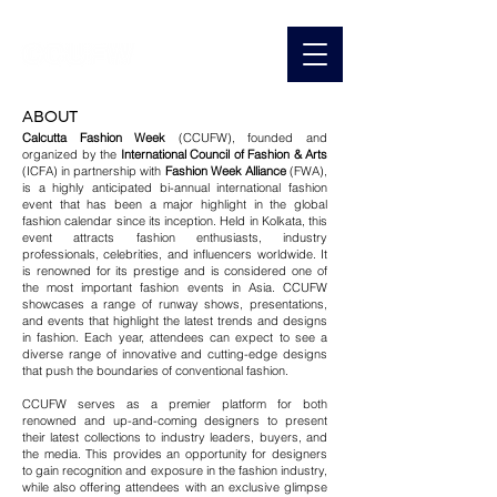
ABOUT
Calcutta Fashion Week
(CCUFW), founded and
organized by the
International Council of Fashion & Arts
(ICFA) in partnership with
Fashion Week Alliance
(FWA),
is a highly anticipated bi-annual international fashion
event that has been a major highlight in the global
fashion calendar since its inception. Held in Kolkata, this
event attracts fashion enthusiasts, industry
professionals, celebrities, and influencers worldwide.
​ It
is r
enowned for its prestige and is considered one of
the most important fashion events in Asia. CCUFW
showcases a range of runway shows, presentations,
and events that highlight the latest trends and designs
in fashion. Each year, attendees can expect to see a
diverse range of innovative and cutting-edge designs
that push the boundaries of conventional fashion.
CCUFW serves as a premier platform for both
renowned and up-and-coming designers to present
their latest collections to industry leaders, buyers, and
the media. This provides an opportunity for designers
to gain recognition and exposure in the fashion industry,
while also offering attendees with an exclusive glimpse