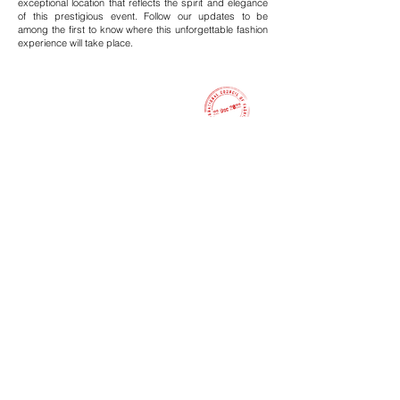
exceptional location that reflects the spirit and elegance
of this prestigious event. Follow our updates to be
among the first to know where this unforgettable fashion
experience will take place.
International Council of Fashion & Arts
Founder & Organizer
Newsletter
Stay informed with the latest news from Calcutta Fashion Week
You email address
Subscribe