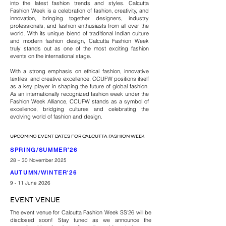
into the latest fashion trends and styles. ​Calcutta
Fashion Week is a celebration of fashion, creativity, and
innovation, bringing together designers, industry
professionals, and fashion enthusiasts from all over the
world. With its unique blend of traditional Indian culture
and modern fashion design, Calcutta Fashion Week
truly stands out as one of the most exciting fashion
events on the international stage.
With a strong emphasis on ethical fashion, innovative
textiles, and creative excellence, CCUFW positions itself
as a key player in shaping the future of global fashion.
As an internationally recognized fashion week under the
Fashion Week Alliance, CCUFW stands as a symbol of
excellence, bridging cultures and celebrating the
evolving world of fashion and design.
UPCOMING EVENT DATES FOR CALCUTTA FASHION WEEK
SPRING/SUMMER'26
28 – 30 November 2025
AUTUMN/WINTER'26
9 - 11 June 2026
EVENT VENUE
The event venue for Calcutta Fashion Week SS'26 will be
disclosed soon! Stay tuned as we announce the