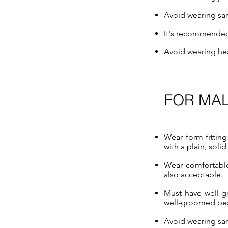
Avoid wearing sand
It's recommended 
Avoid wearing he
FOR MA
Wear form-fitting
with a plain, solid
Wear comfortable 
also acceptable.
Must have well-g
well-groomed be
Avoid wearing sand