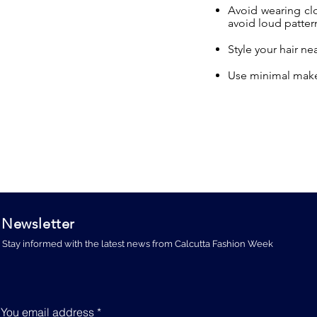
Avoid wearing clot
avoid loud pattern
Style your hair ne
Use minimal make
Newsletter
Stay informed with the latest news from Calcutta Fashion Week
You email address