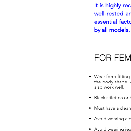
It is highly r
well-rested a
essential fac
by all models.
FOR FE
Wear form-fitting 
the body shape. Al
also work well.
Black stilettos o
Must have a clea
Avoid wearing clot
Avoid wearing jea