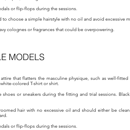
als or flip-flops during the sessions.
to choose a simple hairstyle with no oil and avoid excessive 
avy colognes or fragrances that could be overpowering.
LE MODELS
 attire that flatters the masculine physique, such as well-fitte
 white-colored T-shirt or shirt.​
shoes or sneakers during the fitting and trial sessions. Blac
roomed hair with no excessive oil and should either be clean
ard.
als or flip-flops during the sessions.