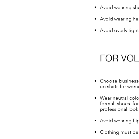
Avoid wearing sho
Avoid wearing he
Avoid overly tigh
FOR VO
Choose business-c
up shirts for wome
Wear neutral colo
formal shoes fo
professional look
Avoid wearing flip
Clothing must be 