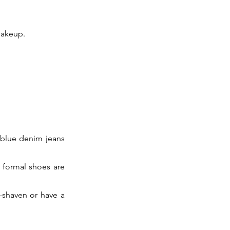
makeup.
d blue denim jeans
k formal shoes are
-shaven or have a