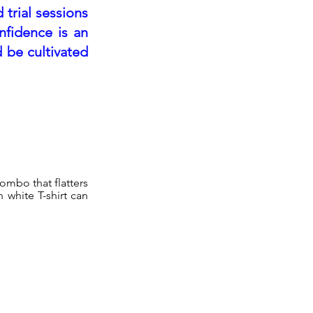
 trial sessions
nfidence is an
 be cultivated
combo that flatters
n white T-shirt can