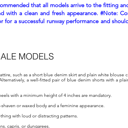
ecommended that all models arrive to the fitting and
nd with a clean and fresh appea
rance. #Note: Co
tor for a successful runway performance and should
MALE MODELS
attire, such as a short blue denim skirt and plain white blouse 
ternatively, a well-fitted pair of blue denim shorts with a plai
r heels with a minimum height of 4 inches are mandatory.
n-shaven or waxed body and a feminine appearance.
hing with loud or distracting patterns.
ns, capris, or dungarees.