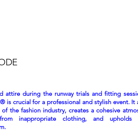
Home
About
Calendar
R
CODE
ttire during the runway trials and fitting sessi
is crucial for a professional and stylish event. It 
n of the fashion industry, creates a cohesive atmo
s from inappropriate clothing, and upholds 
sm.