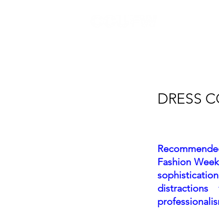
CALCUTTA FASHION WEEK
DRESS 
Recommended a
Fashion Week® 
sophisticatio
distraction
professionali