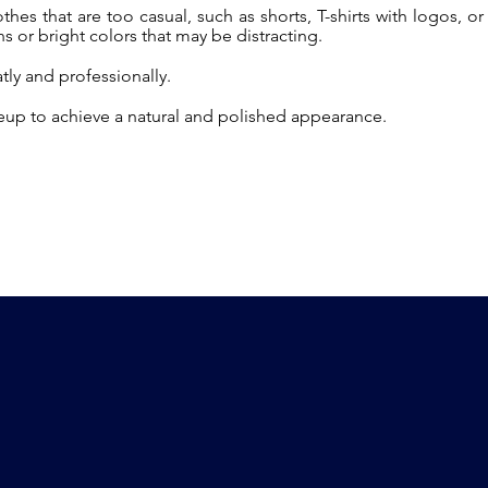
hes that are too casual, such as shorts, T-shirts with logos, or
s or bright colors that may be distracting.
atly and professionally.
up to achieve a natural and polished appearance.