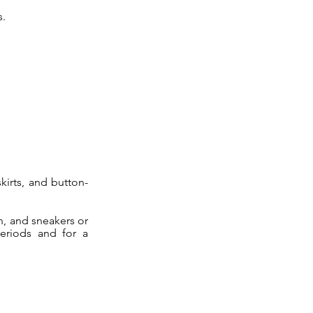
s.
kirts, and button-
n, and sneakers or
eriods and for a