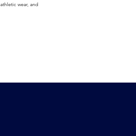
 athletic wear, and