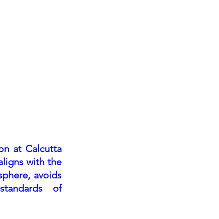
egister
Press/Buyers
Partners
on at Calcutta
aligns with the
sphere, avoids
standards of