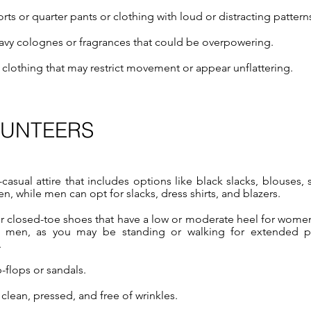
rts or quarter pants or
clothing with loud or distracting pattern
avy colognes or fragrances that could be overpowering.
t clothing that may restrict movement or appear unflattering.
LUNTEERS
asual attire that includes options like black slacks, blouses, s
n, while men can opt for slacks, dress shirts, and blazers.
r closed-toe shoes that have a low or moderate heel for wome
r men, as you may be standing or walking for extended p
.
-flops or sandals.
clean, pressed, and free of wrinkles.